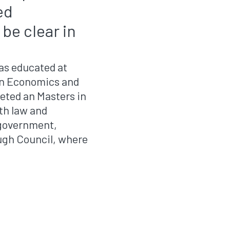
ed
be clear in
as educated at
 in Economics and
eted an Masters in
th law and
l government,
ugh Council, where