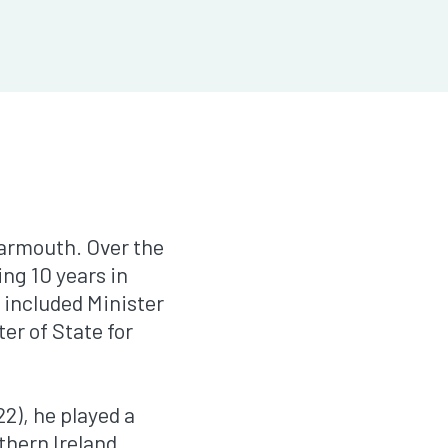
Yarmouth. Over the
ng 10 years in
 included Minister
er of State for
2), he played a
thern Ireland,