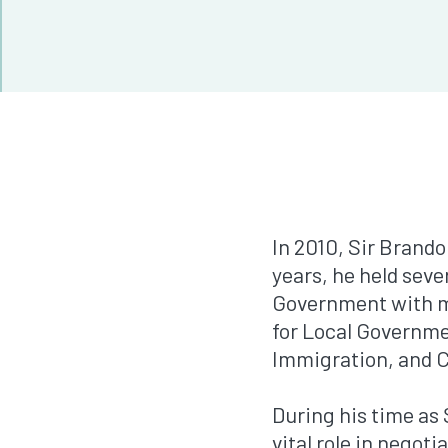
In 2010, Sir Brand
years, he held seve
Government with mo
for Local Governmen
Immigration, and C
During his time as 
vital role in negot