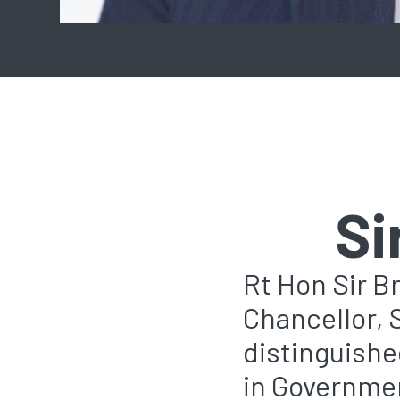
Si
Rt Hon Sir B
Chancellor, 
distinguished
in Governmen