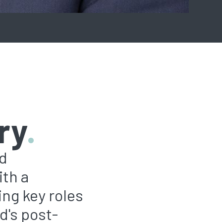
ry
.
rd
ith a
ing key roles
d's post-