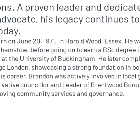
ions. A proven leader and dedicat
vocate, his legacy continues to 
today.
rn on June 20, 1971, in Harold Wood, Essex. He w
thamstow, before going on to earn a BSc degree
 at the University of Buckingham. He later compl
ege London, showcasing a strong foundation in bo
his career, Brandon was actively involved in loca
rvative councillor and Leader of Brentwood Boro
roving community services and governance.