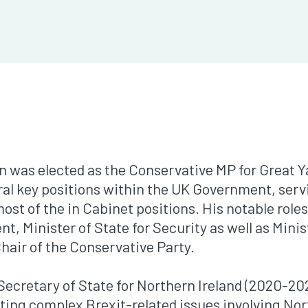
on was elected as the Conservative MP for Great 
ral key positions within the UK Government, servi
st of the in Cabinet positions. His notable roles
t, Minister of State for Security as well as Minist
hair of the Conservative Party.
Secretary of State for Northern Ireland (2020-202
iating complex Brexit-related issues involving Nor