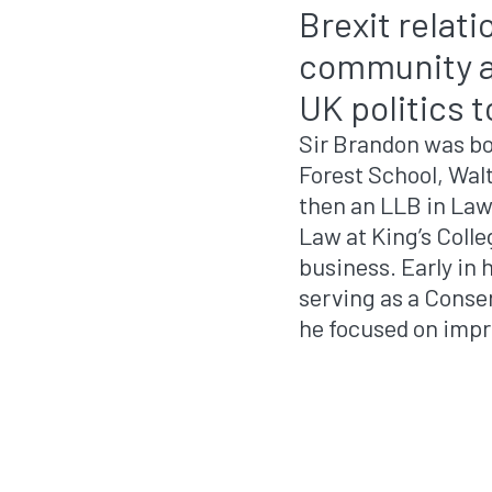
Brexit relat
community ad
UK politics 
Sir Brandon was bo
Forest School, Wal
then an LLB in Law
Law at King’s Coll
business. Early in 
serving as a Conse
he focused on imp