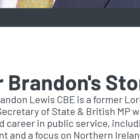
r Brandon's Sto
randon Lewis CBE is a former Lo
Secretary of State & British MP w
 career in public service, includ
t and a focus on Northern Irelan