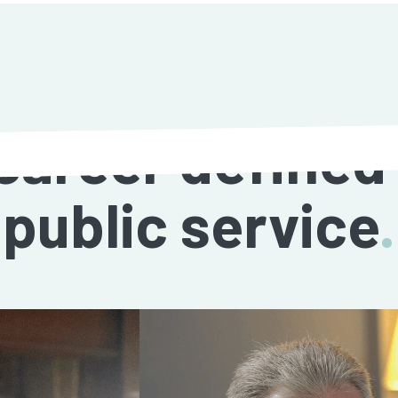
career defined
public service
.