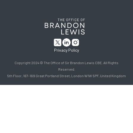
Privacy Policy
Copyright 2024 © The Office of Sir Brandon Lewis CBE. All Rights
Reserved.
5th Floor, 167-169 Great Portland Street, London W1W 5PF, United Kingdom